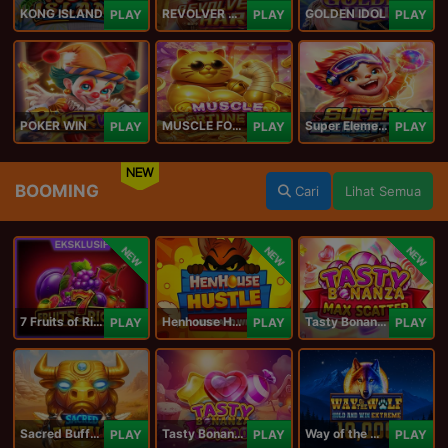
KONG ISLAND
REVOLVER HARE
GOLDEN IDOL
PLAY
PLAY
PLAY
POKER WIN
MUSCLE FORTUNE CAT
Super Elements 2
PLAY
PLAY
PLAY
NEW
BOOMING
Cari
Lihat Semua
NEW
NEW
NEW
7 Fruits of Riches
Henhouse Hustle: Hold and Win
Tasty Bonanza Max Scatter
PLAY
PLAY
PLAY
Sacred Buffalo
Tasty Bonanza 10,000
Way of the Wolf Hold and Win Extreme 10,000
PLAY
PLAY
PLAY