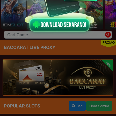
PROMO
BACCARAT LIVE PROXY
NEW
POPULAR SLOTS
Cari
Lihat Semua