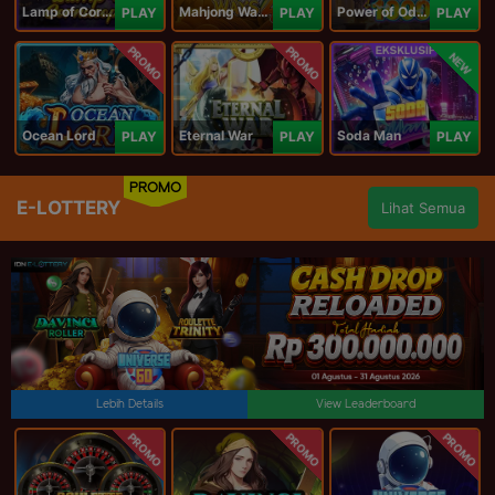
Lamp of Cornucopia
Mahjong Ways IV
Power of Odin 1000
PLAY
PLAY
PLAY
PROMO
PROMO
NEW
Ocean Lord
Eternal War
Soda Man
PLAY
PLAY
PLAY
PROMO
E-LOTTERY
Lihat Semua
Lebih Details
View Leaderboard
PROMO
PROMO
PROMO