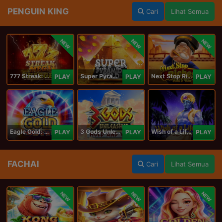
PENGUIN KING
Cari
Lihat Semua
NEW
NEW
NEW
777 Streak: Megacharged
Super Pyramid of Gold Hold & Win
Next Stop Riches Hold & Win
PLAY
PLAY
PLAY
Eagle Gold: Hold & Win
3 Gods Unleashed: Hold & Win
Wish of a Lifetime Hold & Win
PLAY
PLAY
PLAY
FACHAI
Cari
Lihat Semua
NEW
NEW
NEW