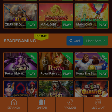
ZEUS OF OLYMPUS
MAHJONG WAYS 3+
MAHJONG: ORIGIN
PLAY
PLAY
PLAY
PROMO
SPADEGAMING
Cari
Lihat Semua
NEW
NEW
NEW
Poker Maxways
Royal Paws Maxways
Kong The Striker
PLAY
PLAY
PLAY
SG Game Lobby
Legacy of Kong Maxways
Clash of the Giants
PLAY
PLAY
PLAY
BERANDA
DAFTAR
PROMOSI
LIVE CHAT