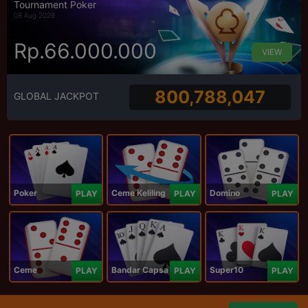
Tournament Poker
08 Aug 2026
Rp.66.000.000
VIEW
800,788,047
GLOBAL JACKPOT
Poker
Ceme Keliling
Domino
PLAY
PLAY
PLAY
Ceme
Bandar Capsa
Super10
PLAY
PLAY
PLAY