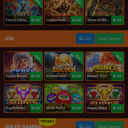
NEW
NEW
Fate's Fortune
Legion Gold and the Throne of Dead
Tome of Madness
PLAY
PLAY
PLAY
JDB
Cari
Lihat Semua
NEW
NEW
NEW
Cyber Bounty 4096
Golden Goal JDB
Money Tree - Hyper Wild
PLAY
PLAY
PLAY
SuperNiubiDeluxe
Birds Party
Super Niubi
PLAY
PLAY
PLAY
PROMO
JOKER GAMING
Cari
Lihat Semua