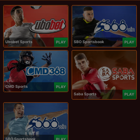
Ubobet Sports
SBO Sportsbook
PLAY
PLAY
CMD Sports
PLAY
Saba Sports
PLAY
SBO Sportsbook
PLAY