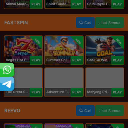
Mithai Madness 10000X
Spirit Guardians
Spin Royal Tiles
PLAY
PLAY
PLAY
FASTSPIN
Cari
Lihat Semua
NEW
NEW
NEW
Vegas Hot Fruit
Summer Splash Paradise
Goal Go Win
PLAY
PLAY
PLAY
The Great Safari
Adventure To The West
Mahjong Princess
PLAY
PLAY
PLAY
REEVO
Cari
Lihat Semua