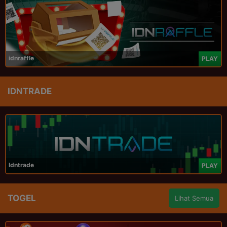
idnraffle
PLAY
IDNTRADE
Idntrade
PLAY
TOGEL
Lihat Semua