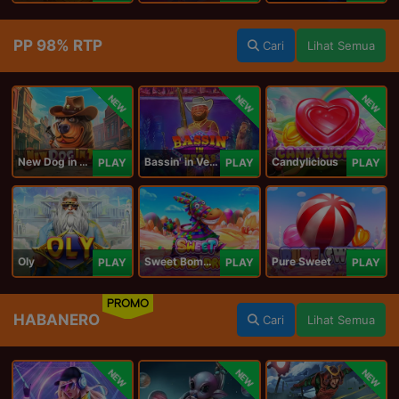
PP 98% RTP
Cari
Lihat Semua
NEW
NEW
NEW
New Dog in Town
Bassin' in Vegas
Candylicious
PLAY
PLAY
PLAY
Oly
Sweet Bomb Drop
Pure Sweet
PLAY
PLAY
PLAY
PROMO
HABANERO
Cari
Lihat Semua
NEW
NEW
NEW