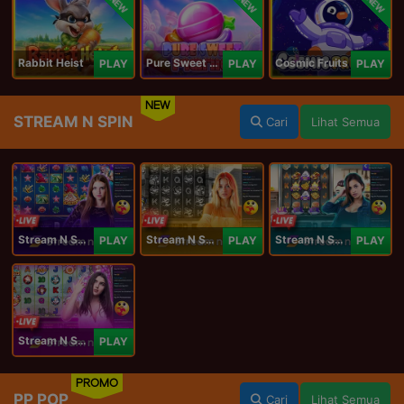
NEW
NEW
NEW
Rabbit Heist
Pure Sweet Mania
Cosmic Fruits
PLAY
PLAY
PLAY
NEW
STREAM N SPIN
Cari
Lihat Semua
Stream N Spin - Angela
Stream N Spin - Lisa
Stream N Spin - Kimmy
PLAY
PLAY
PLAY
Stream N Spin - Luna
PLAY
PROMO
PP POP
Cari
Lihat Semua