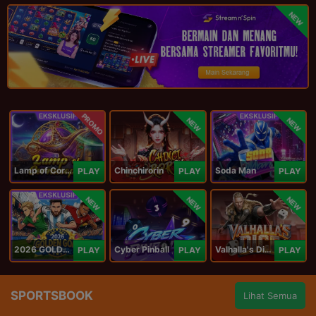
NEW
PROMO
NEW
NEW
Lamp of Cornucopia
Chinchirorin
Soda Man
PLAY
PLAY
PLAY
NEW
NEW
NEW
2026 GOLDEN GOAL RUSH
Cyber Pinball
Valhalla's Dice
PLAY
PLAY
PLAY
SPORTSBOOK
Lihat Semua