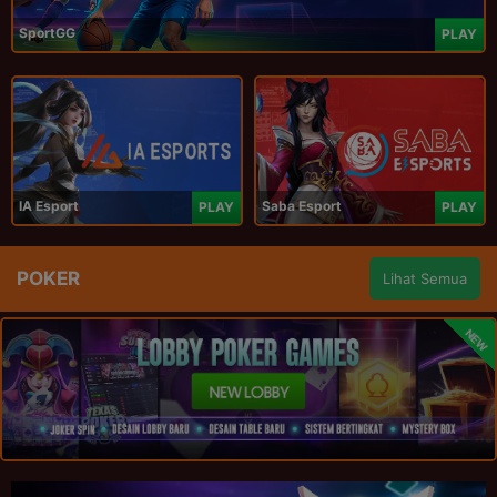
SportGG
PLAY
IA Esport
Saba Esport
PLAY
PLAY
POKER
Lihat Semua
NEW