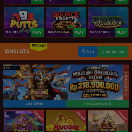
9 Putts
Bounce Roulette
Soccer Roulette
PLAY
PLAY
PLAY
PROMO
IDNSLOTS
Cari
Lihat Semua
Lebih Details
View Leaderboard
PROMO
PROMO
PROMO