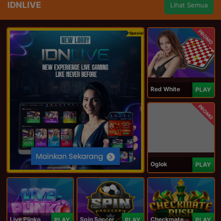
IDNLIVE
Lihat Semua
PROMO
Spesial
Red White
PLAY
PROMO
Oglok
PLAY
Live Plinko
Spin Soccer
Checkmate Rush
PLAY
PLAY
PLAY