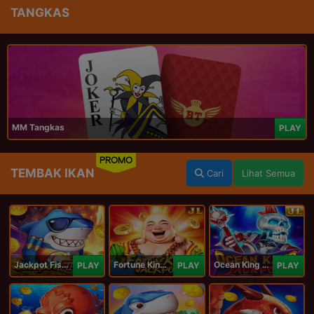
TANGKAS
MM Tangkas
PLAY
PROMO
TEMBAK IKAN
Cari
Lihat Semua
Jackpot Fishing Jili
Fortune King Jackpot
Ocean King Jackpot
PLAY
PLAY
PLAY