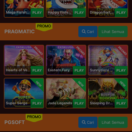
Mega Fishing Jili
Happy Fishing Jili
Dragon Fortune Jili
PLAY
PLAY
PLAY
PROMO
PRAGMATIC
Cari
Lihat Semua
PROMO
PROMO
PROMO
Hearts of Venus
Eastern Fury
Sunnydaze Asylum
PLAY
PLAY
PLAY
NEW
NEW
NEW
Super Serge
Jade Legends
Sleeping Dragon Ultra Dark
PLAY
PLAY
PLAY
PROMO
PGSOFT
Cari
Lihat Semua