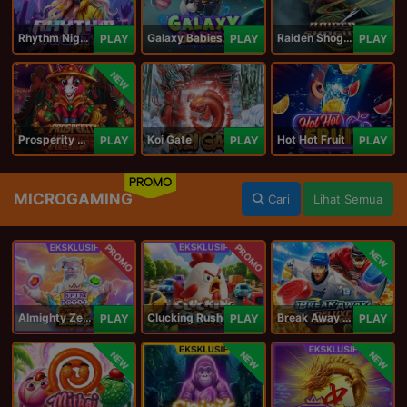
Rhythm Nights
Galaxy Babies
Raiden Shogun
PLAY
PLAY
PLAY
NEW
Prosperity Horse
Koi Gate
Hot Hot Fruit
PLAY
PLAY
PLAY
PROMO
MICROGAMING
Cari
Lihat Semua
PROMO
PROMO
NEW
Almighty Zeus Spin Royal
Clucking Rush
Break Away Deluxe Triple Pots
PLAY
PLAY
PLAY
NEW
NEW
NEW