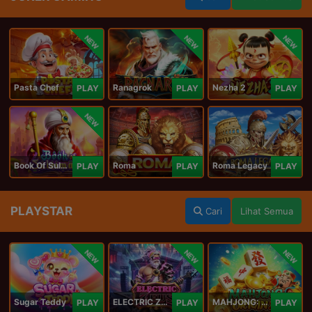
NEW
NEW
NEW
Pasta Chef
Ranagrok
Nezha 2
PLAY
PLAY
PLAY
NEW
Book Of Suleiman
Roma
Roma Legacy
PLAY
PLAY
PLAY
PLAYSTAR
Cari
Lihat Semua
NEW
NEW
NEW
Sugar Teddy
ELECTRIC ZEUS
MAHJONG: ORIGIN 2
PLAY
PLAY
PLAY