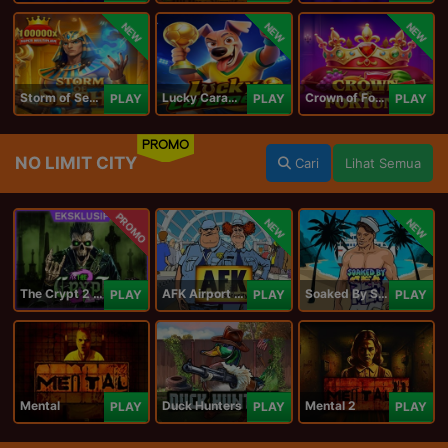
NEW
NEW
NEW
Storm of Seth 2
Lucky Caramelo
Crown of Fortune
PLAY
PLAY
PLAY
PROMO
NO LIMIT CITY
Cari
Lihat Semua
PROMO
NEW
NEW
The Crypt 2 Carnival
AFK Airport Security
Soaked By Seamen
PLAY
PLAY
PLAY
Mental
Duck Hunters
Mental 2
PLAY
PLAY
PLAY