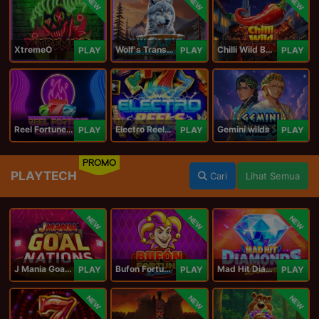
NEW
NEW
NEW
XtremeO
Wolf's Transformation
Chilli Wild Burn
PLAY
PLAY
PLAY
Reel Fortune Wild Blaze
Electro Reels Power Portal
Gemini wilds
PLAY
PLAY
PLAY
PROMO
PLAYTECH
Cari
Lihat Semua
NEW
NEW
NEW
J Mania Goal Nations
Bufon Fortuna Deluxe
Mad Hit Diamonds Deluxe
PLAY
PLAY
PLAY
NEW
NEW
NEW