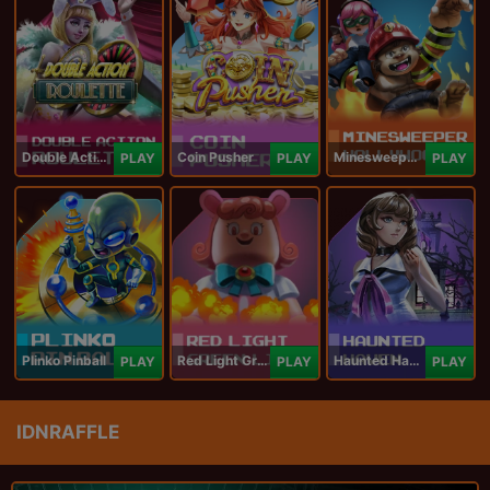
Double Action Roulette
Coin Pusher
Minesweeper Hollywood
PLAY
PLAY
PLAY
Plinko Pinball
Red Light Green Light
Haunted Haven
PLAY
PLAY
PLAY
IDNRAFFLE