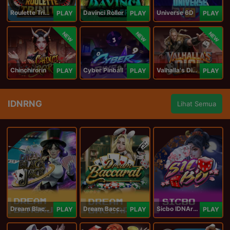
Roulette Trinity
Davinci Roller
Universe 6D
PLAY
PLAY
PLAY
NEW
NEW
NEW
Chinchirorin
Cyber Pinball
Valhalla's Dice
PLAY
PLAY
PLAY
IDNRNG
Lihat Semua
Dream Blackjack
Dream Baccarat
Sicbo IDNArcade
PLAY
PLAY
PLAY