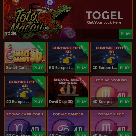
TOGEL
PLAY
NEW
NEW
NEW
Sweet Candy 3D
5D Europe Lotto
3D Europe Lotto
PLAY
PLAY
PLAY
PROMO
NEW
4D Europe Lotto
Devil Dice 3D
4D Scorpio
PLAY
PLAY
PLAY
4D Capricorn
4D Cancer
4D Virgo
PLAY
PLAY
PLAY