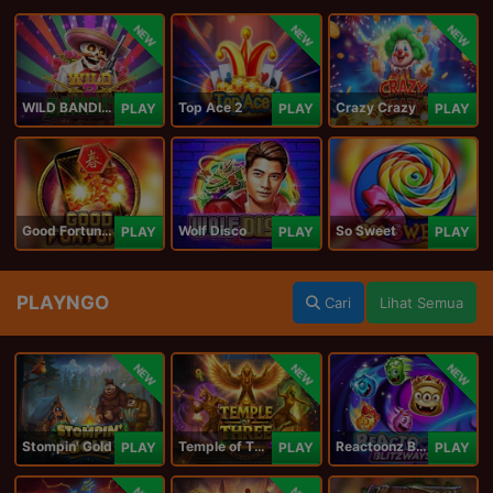
NEW
NEW
NEW
WILD BANDITO 2
Top Ace 2
Crazy Crazy
PLAY
PLAY
PLAY
Good Fortune M
Wolf Disco
So Sweet
PLAY
PLAY
PLAY
PLAYNGO
Cari
Lihat Semua
NEW
NEW
NEW
Stompin' Gold
Temple of Three
Reactoonz Blitzways
PLAY
PLAY
PLAY