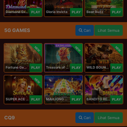
Diamond Explosion 777
Gloria Invicta
Bear Buzz
PLAY
PLAY
PLAY
5G GAMES
Cari
Lihat Semua
NEW
NEW
NEW
Fortune Gems 2000
Treasure of Qilin
WILD BOUNTY 2
PLAY
PLAY
PLAY
NEW
SUPER ACE ROYAL
MAHJONG 5 DRAGONS
BANDITO RETURNS
PLAY
PLAY
PLAY
CQ9
Cari
Lihat Semua