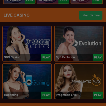
LIVE CASINO
Lihat Semua
SBO Casino
Sg8 Evolution
PLAY
PLAY
Hogaming
Pragmatic Live
PLAY
PLAY