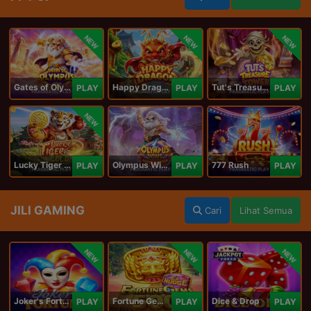
NEW
NEW
NEW
Gates of Olympus POP
Happy Dragon
Tut's Treasure Tower
PLAY
PLAY
PLAY
NEW
Lucky Tiger Gold
Olympus Wins
777 Rush
PLAY
PLAY
PLAY
JILI GAMING
Cari
Lihat Semua
NEW
NEW
NEW
Joker's Fortune Jili
Fortune Gems 500 Jili
Dice & Drop
PLAY
PLAY
PLAY