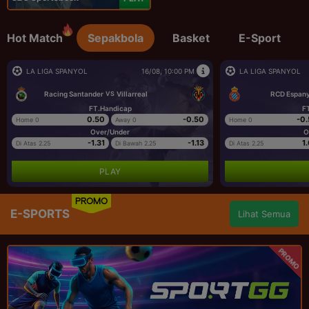
Hot Match
Sepakbola
Basket
E-Sport
LA LIGA SPANYOL
16/08, 10:00 PM
LA LIGA SPANYOL
RCD Espanyol
VS
Levante
Alav
FT.Handicap
F
-0.50
0.50
-0
Home 0
Away 0
Home 0
Over/Under
O
1.05
-1.20
1
Di Atas 2.25
Di Bawah 2.25
Di Atas 0.00
PLAY
PROMO
E-SPORTS
Lihat Semua
PROMO