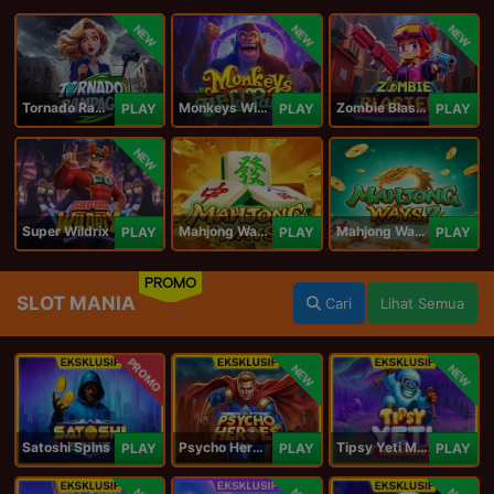
NEW
NEW
NEW
Tornado Rampage
Monkeys Wild Party
Zombie Blasters
PLAY
PLAY
PLAY
NEW
Super Wildrix
Mahjong Ways
Mahjong Ways 2
PLAY
PLAY
PLAY
PROMO
SLOT MANIA
Cari
Lihat Semua
PROMO
NEW
NEW
Satoshi Spins
Psycho Heroes
Tipsy Yeti Megaways
PLAY
PLAY
PLAY