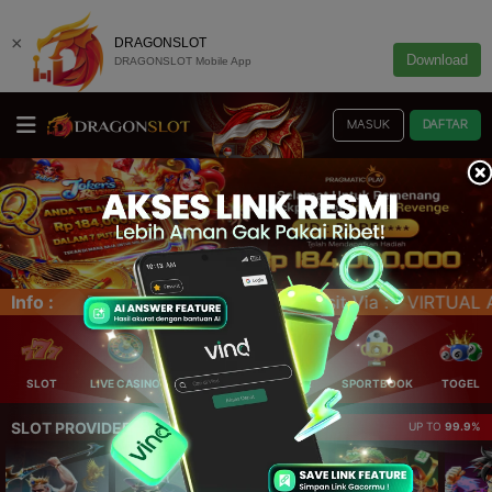
×
DRAGONSLOT
Download
DRAGONSLOT Mobile App
MASUK
DAFTAR
 - VIRTUAL ACCOUNT - E-WALLET - QRIS (SCAN BARCODE). 
Info :
SLOT
LIVE CASINO
ELLOTERY
POKER
SPORTBOOK
TOGEL
SLOT PROVIDER 🔥
UP TO
99.9%