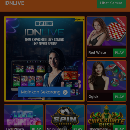
IDNLIVE
Lihat Semua
PROMO
Spesial
Red White
PLAY
PROMO
Oglok
PLAY
Live Plinko
Spin Soccer
Checkmate Rush
PLAY
PLAY
PLAY