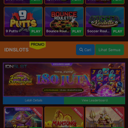
9 Putts
Bounce Roulette
Soccer Roulette
PLAY
PLAY
PLAY
PROMO
IDNSLOTS
Cari
Lihat Semua
Lebih Details
View Leaderboard
PROMO
PROMO
PROMO