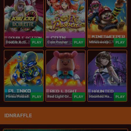
Double Action Roulette
Coin Pusher
Minesweeper Hollywood
PLAY
PLAY
PLAY
Plinko Pinball
Red Light Green Light
Haunted Haven
PLAY
PLAY
PLAY
IDNRAFFLE