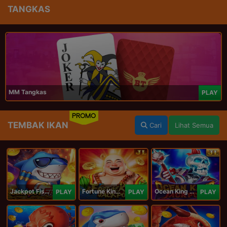
TANGKAS
MM Tangkas
PLAY
PROMO
TEMBAK IKAN
Cari
Lihat Semua
Jackpot Fishing Jili
Fortune King Jackpot
Ocean King Jackpot
PLAY
PLAY
PLAY