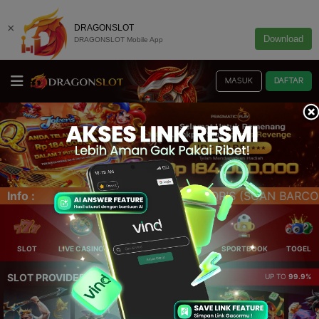
×
DRAGONSLOT
Download
DRAGONSLOT Mobile App
MASUK
DAFTAR
 BARCODE). Link Alternatif DRAGONSLOT : 🌐 https://dg
Info :
SLOT
LIVE CASINO
ELLOTERY
POKER
SPORTBOOK
TOGEL
SLOT PROVIDER 🔥
UP TO
99.9%