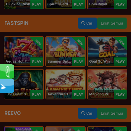
Clucking Rush
Spirit Guardians
Spin Royal Tiles
PLAY
PLAY
PLAY
FASTSPIN
Cari
Lihat Semua
NEW
NEW
NEW
Vegas Hot Fruit
Summer Splash Paradise
Goal Go Win
PLAY
PLAY
PLAY
The Great Safari
Adventure To The West
Mahjong Princess
PLAY
PLAY
PLAY
REEVO
Cari
Lihat Semua