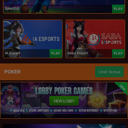
SportGG
PLAY
IA Esport
Saba Esport
PLAY
PLAY
POKER
Lihat Semua
NEW