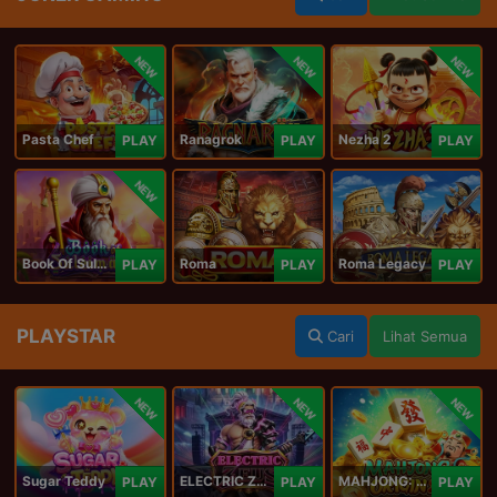
NEW
NEW
NEW
Pasta Chef
Ranagrok
Nezha 2
PLAY
PLAY
PLAY
NEW
Book Of Suleiman
Roma
Roma Legacy
PLAY
PLAY
PLAY
PLAYSTAR
Cari
Lihat Semua
NEW
NEW
NEW
Sugar Teddy
ELECTRIC ZEUS
MAHJONG: ORIGIN 2
PLAY
PLAY
PLAY