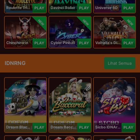
Roulette Trinity
Davinci Roller
Universe 6D
PLAY
PLAY
PLAY
NEW
NEW
NEW
Chinchirorin
Cyber Pinball
Valhalla's Dice
PLAY
PLAY
PLAY
IDNRNG
Lihat Semua
Dream Blackjack
Dream Baccarat
Sicbo IDNArcade
PLAY
PLAY
PLAY