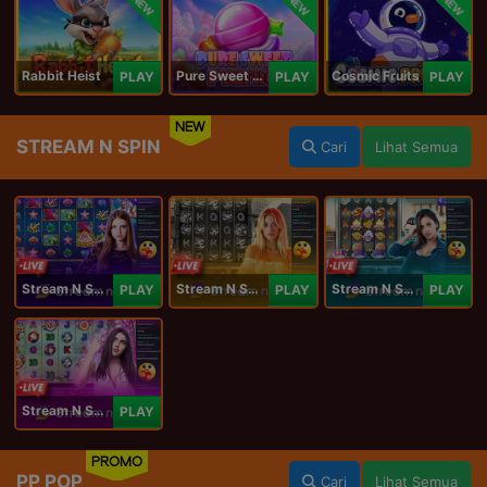
NEW
NEW
NEW
Rabbit Heist
Pure Sweet Mania
Cosmic Fruits
PLAY
PLAY
PLAY
NEW
STREAM N SPIN
Cari
Lihat Semua
Stream N Spin - Angela
Stream N Spin - Lisa
Stream N Spin - Kimmy
PLAY
PLAY
PLAY
Stream N Spin - Luna
PLAY
PROMO
PP POP
Cari
Lihat Semua