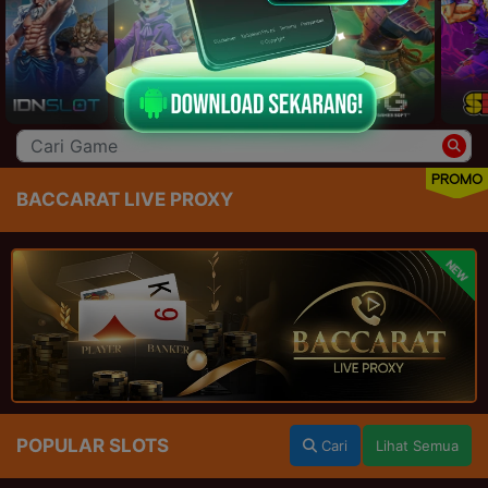
PROMO
BACCARAT LIVE PROXY
NEW
POPULAR SLOTS
Cari
Lihat Semua