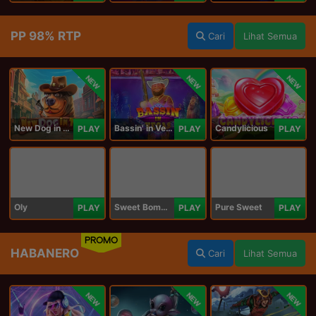
PP 98% RTP
Cari
Lihat Semua
NEW
NEW
NEW
New Dog in Town
Bassin' in Vegas
Candylicious
PLAY
PLAY
PLAY
Oly
Sweet Bomb Drop
Pure Sweet
PLAY
PLAY
PLAY
PROMO
HABANERO
Cari
Lihat Semua
NEW
NEW
NEW