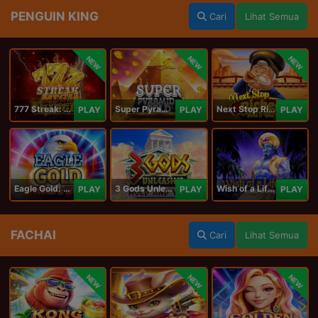
PENGUIN KING
Cari
Lihat Semua
NEW
NEW
NEW
777 Streak: Megacharged
Super Pyramid of Gold Hold & Win
Next Stop Riches Hold & Win
PLAY
PLAY
PLAY
Eagle Gold: Hold & Win
3 Gods Unleashed: Hold & Win
Wish of a Lifetime Hold & Win
PLAY
PLAY
PLAY
FACHAI
Cari
Lihat Semua
NEW
NEW
NEW