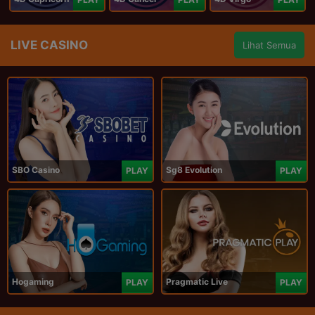
LIVE CASINO
Lihat Semua
SBO Casino
Sg8 Evolution
PLAY
PLAY
Hogaming
Pragmatic Live
PLAY
PLAY