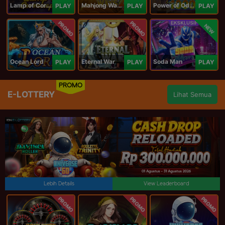
Lamp of Cornucopia
Mahjong Ways IV
Power of Odin 1000
PLAY
PLAY
PLAY
PROMO
PROMO
NEW
Ocean Lord
Eternal War
Soda Man
PLAY
PLAY
PLAY
PROMO
E-LOTTERY
Lihat Semua
Lebih Details
View Leaderboard
PROMO
PROMO
PROMO