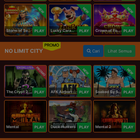
NEW
NEW
NEW
Storm of Seth 2
Lucky Caramelo
Crown of Fortune
PLAY
PLAY
PLAY
PROMO
NO LIMIT CITY
Cari
Lihat Semua
PROMO
NEW
NEW
The Crypt 2 Carnival
AFK Airport Security
Soaked By Seamen
PLAY
PLAY
PLAY
Mental
Duck Hunters
Mental 2
PLAY
PLAY
PLAY