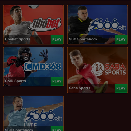
Ubobet Sports
SBO Sportsbook
PLAY
PLAY
CMD Sports
PLAY
Saba Sports
PLAY
SBO Sportsbook
PLAY