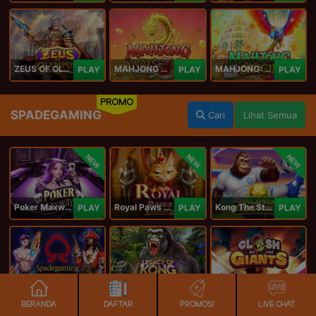
ZEUS OF OLYMPUS
MAHJONG WAYS 3+
MAHJONG: ORIGIN
PLAY
PLAY
PLAY
PROMO
SPADEGAMING
Cari
Lihat Semua
NEW
NEW
NEW
Poker Maxways
Royal Paws Maxways
Kong The Striker
PLAY
PLAY
PLAY
SG Game Lobby
Legacy of Kong Maxways
Clash of the Giants
PLAY
PLAY
PLAY
BERANDA
DAFTAR
PROMOSI
LIVE CHAT