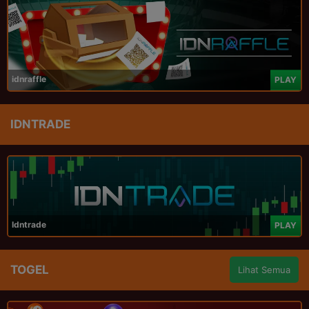
idnraffle
PLAY
IDNTRADE
Idntrade
PLAY
TOGEL
Lihat Semua