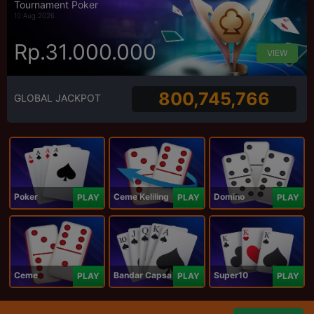
Tournament Poker
10 Aug 2026
Rp.31.000.000
VIEW
800,745,766
GLOBAL JACKPOT
Poker
Ceme Keliling
Domino
PLAY
PLAY
PLAY
Ceme
Bandar Capsa
Super10
PLAY
PLAY
PLAY