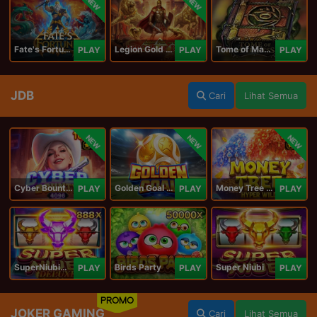
NEW
NEW
Fate's Fortune
Legion Gold and the Throne of Dead
Tome of Madness
PLAY
PLAY
PLAY
JDB
Cari
Lihat Semua
NEW
NEW
NEW
Cyber Bounty 4096
Golden Goal JDB
Money Tree - Hyper Wild
PLAY
PLAY
PLAY
SuperNiubiDeluxe
Birds Party
Super Niubi
PLAY
PLAY
PLAY
PROMO
JOKER GAMING
Cari
Lihat Semua