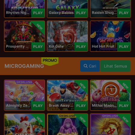
Rhythm Nights
Galaxy Babies
Raiden Shogun
PLAY
PLAY
PLAY
NEW
Prosperity Horse
Koi Gate
Hot Hot Fruit
PLAY
PLAY
PLAY
PROMO
MICROGAMING
Cari
Lihat Semua
PROMO
NEW
NEW
Almighty Zeus Spin Royal
Break Away Deluxe Triple Pots
Mithai Madness 10000X
PLAY
PLAY
PLAY
NEW
NEW
NEW