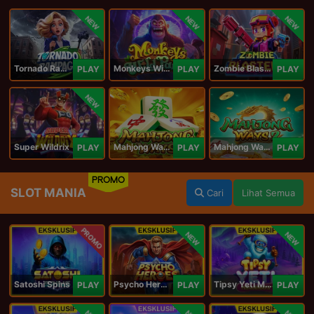
NEW
NEW
NEW
Tornado Rampage
Monkeys Wild Party
Zombie Blasters
PLAY
PLAY
PLAY
NEW
Super Wildrix
Mahjong Ways
Mahjong Ways 2
PLAY
PLAY
PLAY
PROMO
SLOT MANIA
Cari
Lihat Semua
PROMO
NEW
NEW
Satoshi Spins
Psycho Heroes
Tipsy Yeti Megaways
PLAY
PLAY
PLAY