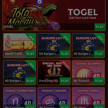
TOGEL
PLAY
NEW
NEW
NEW
Sweet Candy 3D
5D Europe Lotto
3D Europe Lotto
PLAY
PLAY
PLAY
PROMO
NEW
4D Europe Lotto
Devil Dice 3D
4D Scorpio
PLAY
PLAY
PLAY
4D Capricorn
4D Cancer
4D Virgo
PLAY
PLAY
PLAY