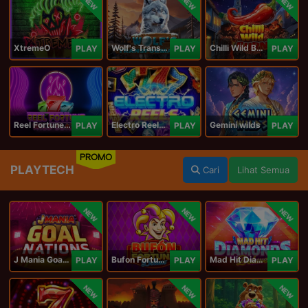
NEW
NEW
NEW
XtremeO
Wolf's Transformation
Chilli Wild Burn
PLAY
PLAY
PLAY
Reel Fortune Wild Blaze
Electro Reels Power Portal
Gemini wilds
PLAY
PLAY
PLAY
PROMO
PLAYTECH
Cari
Lihat Semua
NEW
NEW
NEW
J Mania Goal Nations
Bufon Fortuna Deluxe
Mad Hit Diamonds Deluxe
PLAY
PLAY
PLAY
NEW
NEW
NEW