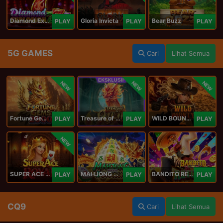
Diamond Explosion 777
Gloria Invicta
Bear Buzz
PLAY
PLAY
PLAY
5G GAMES
Cari
Lihat Semua
NEW
NEW
NEW
Fortune Gems 2000
Treasure of Qilin
WILD BOUNTY 2
PLAY
PLAY
PLAY
NEW
SUPER ACE ROYAL
MAHJONG 5 DRAGONS
BANDITO RETURNS
PLAY
PLAY
PLAY
CQ9
Cari
Lihat Semua