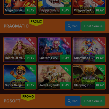
Mega Fishing Jili
Happy Fishing Jili
Dragon Fortune Jili
PLAY
PLAY
PLAY
PROMO
PRAGMATIC
Cari
Lihat Semua
PROMO
PROMO
PROMO
Hearts of Venus
Eastern Fury
Sunnydaze Asylum
PLAY
PLAY
PLAY
NEW
NEW
NEW
Super Serge
Jade Legends
Sleeping Dragon Ultra Dark
PLAY
PLAY
PLAY
PROMO
PGSOFT
Cari
Lihat Semua