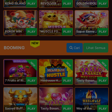
KONG ISLAND
REVOLVER HARE
GOLDEN IDOL
PLAY
PLAY
PLAY
POKER WIN
MUSCLE FORTUNE CAT
Super Elements 2
PLAY
PLAY
PLAY
NEW
BOOMING
Cari
Lihat Semua
NEW
NEW
NEW
7 Fruits of Riches
Henhouse Hustle: Hold and Win
Tasty Bonanza Max Scatter
PLAY
PLAY
PLAY
Sacred Buffalo
Tasty Bonanza 10,000
Way of the Wolf Hold and Win Extreme 10,000
PLAY
PLAY
PLAY