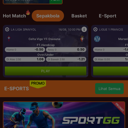
Hot Match
Sepakbola
Basket
E-Sport
LIGA UTAMA INGGRIS
22/08, 3:00 AM
LIGA UTAMA INGGRIS
Arsenal
VS
Coventry City
Hull C
FT.Handicap
F
-2.00
2.00
1
Home 0
Away 0
Home 0
Over/Under
O
-1.02
-1.11
-
Di Atas 0.00
Di Bawah 0.00
Di Atas 0.00
PLAY
PROMO
E-SPORTS
Lihat Semua
PROMO