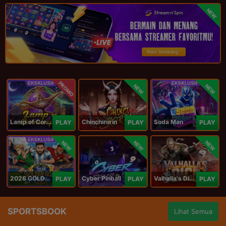
NEW
PROMO
NEW
NEW
Lamp of Cornucopia
Chinchirorin
Soda Man
PLAY
PLAY
PLAY
NEW
NEW
NEW
2026 GOLDEN GOAL RUSH
Cyber Pinball
Valhalla's Dice
PLAY
PLAY
PLAY
SPORTSBOOK
Lihat Semua