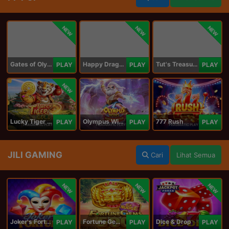
NEW
NEW
NEW
Gates of Olympus POP
Happy Dragon
Tut's Treasure Tower
PLAY
PLAY
PLAY
NEW
Lucky Tiger Gold
Olympus Wins
777 Rush
PLAY
PLAY
PLAY
JILI GAMING
Cari
Lihat Semua
NEW
NEW
NEW
Joker's Fortune Jili
Fortune Gems 500 Jili
Dice & Drop
PLAY
PLAY
PLAY