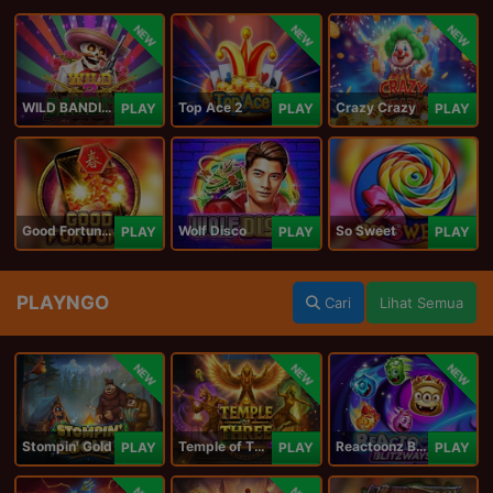
NEW
NEW
NEW
WILD BANDITO 2
Top Ace 2
Crazy Crazy
PLAY
PLAY
PLAY
Good Fortune M
Wolf Disco
So Sweet
PLAY
PLAY
PLAY
PLAYNGO
Cari
Lihat Semua
NEW
NEW
NEW
Stompin' Gold
Temple of Three
Reactoonz Blitzways
PLAY
PLAY
PLAY