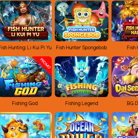
Fish Hunting: Li Kui Pi Yu
Fish Hunter Spongebob
Fish
PROMO
Fishing God
Fishing Legend
BG D