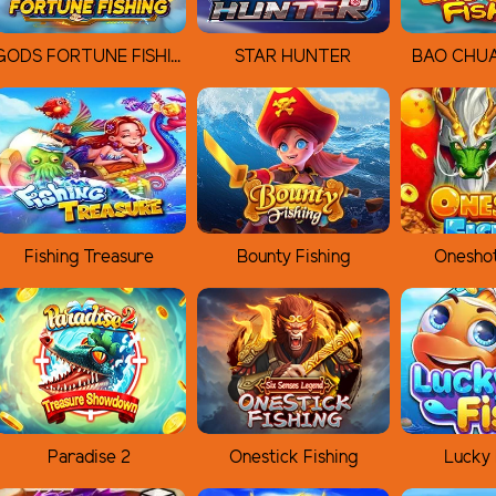
GODS FORTUNE FISHING
STAR HUNTER
BAO CHUA
Fishing Treasure
Bounty Fishing
Oneshot
Paradise 2
Onestick Fishing
Lucky 