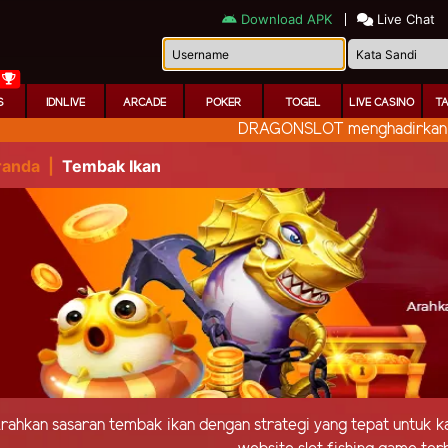
Download APK
Live Chat
O
S
IDNLIVE
ARCADE
POKER
TOGEL
LIVE CASINO
T
DRAGONSLOT menghadirkan sistem DEPOSIT YANG SEMAKIN MU
randa
Tembak Ikan
rahkan sasaran tembak ikan dengan strategi yang tepat untuk ka