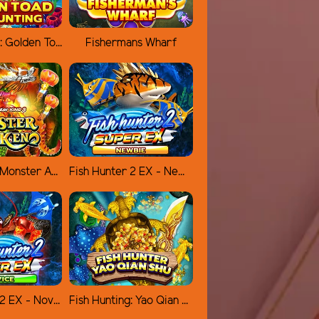
Fish Hunting: Golden Toad
Fishermans Wharf
Fish Hunter Monster Awaken
Fish Hunter 2 EX - Newbie
Fish Hunter 2 EX - Novice
Fish Hunting: Yao Qian Shu