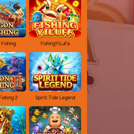
 Fishing
FishingYiLuFa
Fishing 2
Spirit Tide Legend