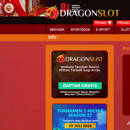
PROMO
PROM
BERANDA
SPORTBOOK
E-SPORT
SLOT
Info :
Be
A