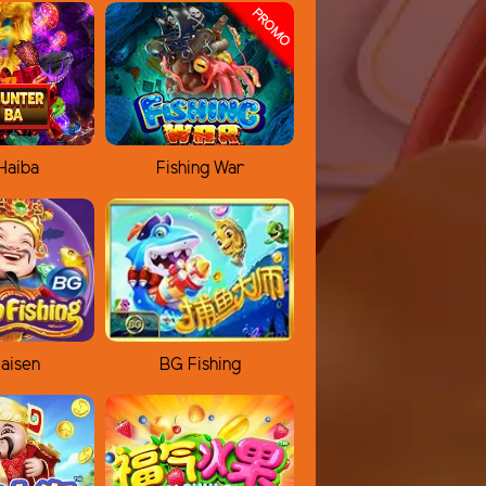
PROMO
 Haiba
Fishing War
aisen
BG Fishing