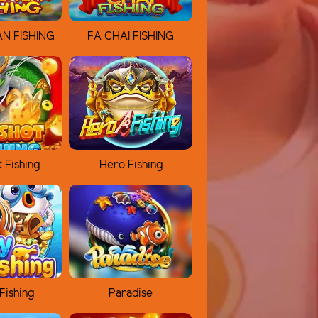
N FISHING
FA CHAI FISHING
 Fishing
Hero Fishing
Fishing
Paradise