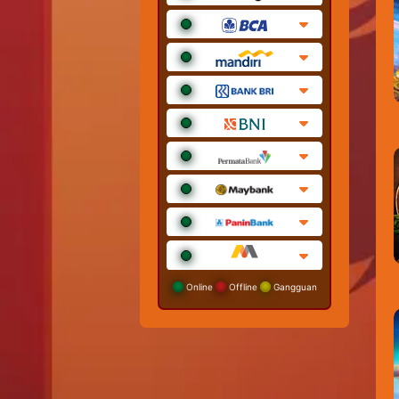
Online
Offline
Gangguan