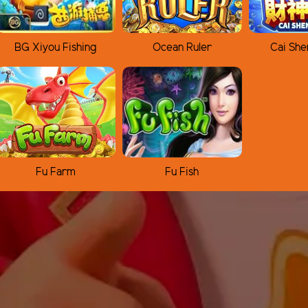
BG Xiyou Fishing
Ocean Ruler
Cai She
Fu Farm
Fu Fish