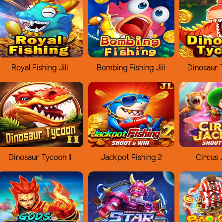
Royal Fishing Jili
Bombing Fishing Jili
Dinosaur 
Dinosaur Tycoon II
Jackpot Fishing 2
Circus