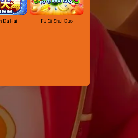
n Da Hai
Fu Qi Shui Guo