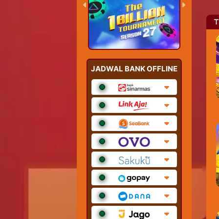
T
JADWAL BANK OFFLINE