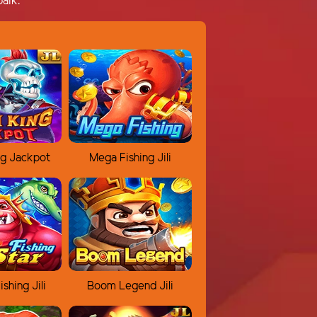
aik.
ng Jackpot
Mega Fishing Jili
ishing Jili
Boom Legend Jili