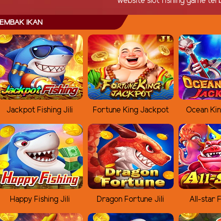
website slot fishing game terb
EMBAK IKAN
Jackpot Fishing Jili
Fortune King Jackpot
Ocean Ki
Happy Fishing Jili
Dragon Fortune Jili
All-star F