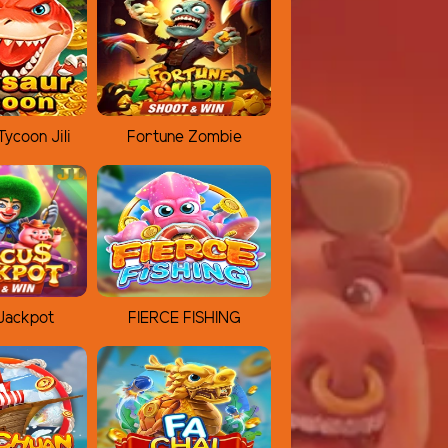
Tycoon Jili
Fortune Zombie
 Jackpot
FIERCE FISHING