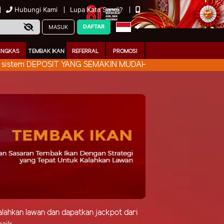
Hubungi Kami
Lupa Kata Sandi?
DAFTAR
ANGKAS
TEMBAK IKAN
REFERRAL
PROMOSI
DAH Dengan FITUR Terbaru, Deposit Via : - VIRTUAL ACCOUN
lahkan lawan dan dapatkan jackpot dari