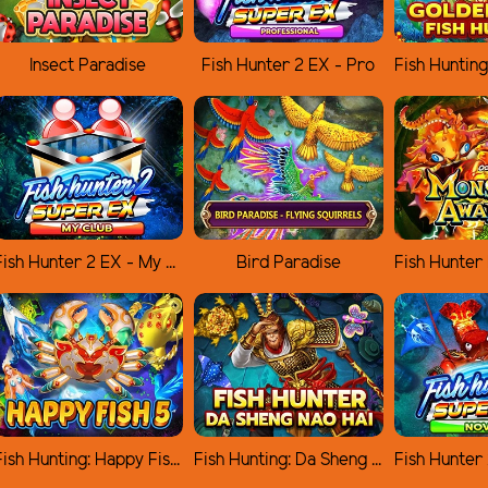
Insect Paradise
Fish Hunter 2 EX - Pro
Fish Hunter 2 EX - My Club
Bird Paradise
Fish Hunting: Happy Fish 5
Fish Hunting: Da Sheng Nao Hai