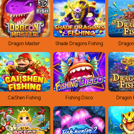
Dragon Master
Shade Dragons Fishing
Dragon
CaiShen Fishing
Fishing Disco
Dragon 