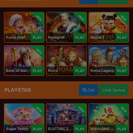
NEW
NEW
NEW
Pasta Chef
Ranagrok
Nezha 2
PLAY
PLAY
PLAY
NEW
Book Of Suleiman
Roma
Roma Legacy
PLAY
PLAY
PLAY
PLAYSTAR
Cari
Lihat Semua
NEW
NEW
NEW
Sugar Teddy
ELECTRIC ZEUS
MAHJONG: ORIGIN 2
PLAY
PLAY
PLAY