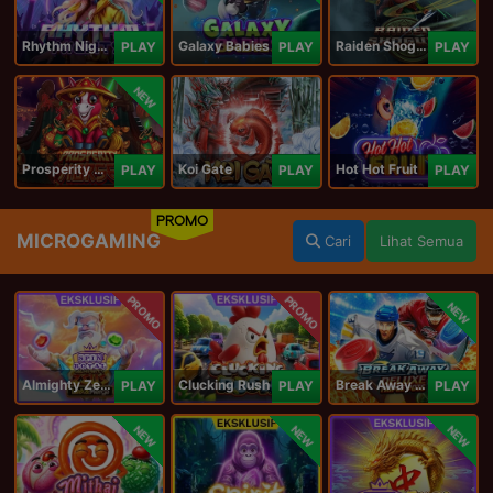
Rhythm Nights
Galaxy Babies
Raiden Shogun
PLAY
PLAY
PLAY
NEW
Prosperity Horse
Koi Gate
Hot Hot Fruit
PLAY
PLAY
PLAY
PROMO
MICROGAMING
Cari
Lihat Semua
PROMO
PROMO
NEW
Almighty Zeus Spin Royal
Clucking Rush
Break Away Deluxe Triple Pots
PLAY
PLAY
PLAY
NEW
NEW
NEW