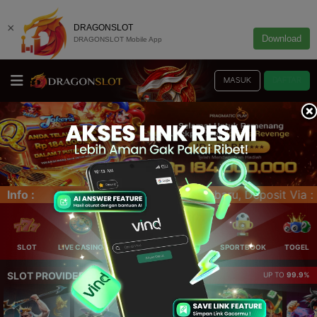
×
DRAGONSLOT
Download
DRAGONSLOT Mobile App
MASUK
DAFTAR
ia : - VIRTUAL ACCOUNT - E-WALLET - QRIS (SCAN BARCO
Info :
SLOT
LIVE CASINO
ELLOTERY
POKER
SPORTBOOK
TOGEL
SLOT PROVIDER 🔥
UP TO
99.9%