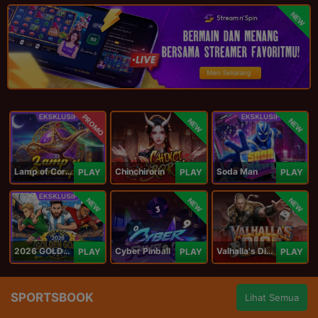
NEW
PROMO
NEW
NEW
Lamp of Cornucopia
Chinchirorin
Soda Man
PLAY
PLAY
PLAY
NEW
NEW
NEW
2026 GOLDEN GOAL RUSH
Cyber Pinball
Valhalla's Dice
PLAY
PLAY
PLAY
SPORTSBOOK
Lihat Semua