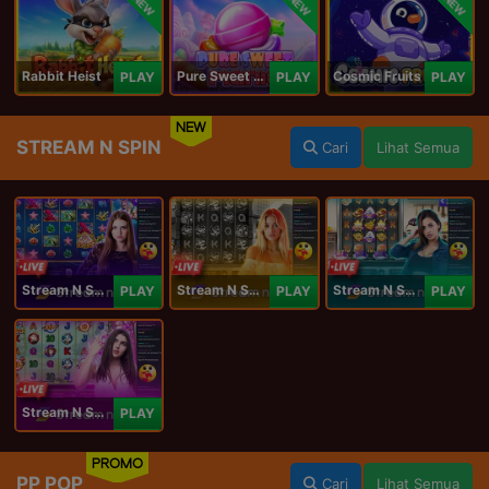
NEW
NEW
NEW
Rabbit Heist
Pure Sweet Mania
Cosmic Fruits
PLAY
PLAY
PLAY
NEW
STREAM N SPIN
Cari
Lihat Semua
Stream N Spin - Angela
Stream N Spin - Lisa
Stream N Spin - Kimmy
PLAY
PLAY
PLAY
Stream N Spin - Luna
PLAY
PROMO
PP POP
Cari
Lihat Semua