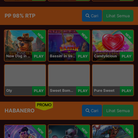
PP 98% RTP
Cari
Lihat Semua
NEW
NEW
NEW
New Dog in Town
Bassin' in Vegas
Candylicious
PLAY
PLAY
PLAY
Oly
Sweet Bomb Drop
Pure Sweet
PLAY
PLAY
PLAY
PROMO
HABANERO
Cari
Lihat Semua
NEW
NEW
NEW