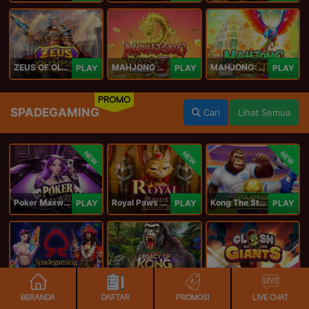
ZEUS OF OLYMPUS
MAHJONG WAYS 3+
MAHJONG: ORIGIN
PLAY
PLAY
PLAY
PROMO
SPADEGAMING
Cari
Lihat Semua
NEW
NEW
NEW
Poker Maxways
Royal Paws Maxways
Kong The Striker
PLAY
PLAY
PLAY
SG Game Lobby
Legacy of Kong Maxways
Clash of the Giants
PLAY
PLAY
PLAY
BERANDA
DAFTAR
PROMOSI
LIVE CHAT