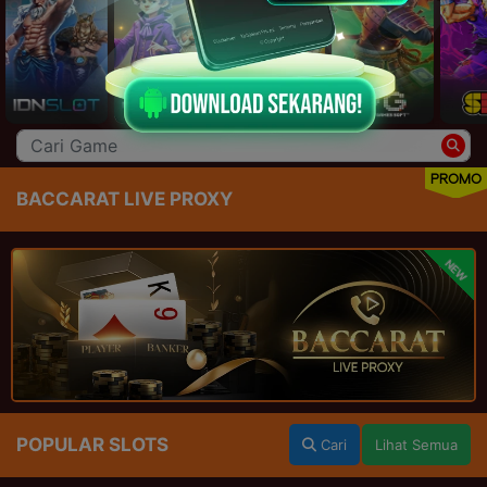
PROMO
BACCARAT LIVE PROXY
NEW
POPULAR SLOTS
Cari
Lihat Semua