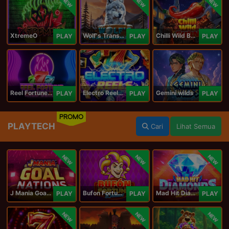
NEW
NEW
NEW
XtremeO
Wolf's Transformation
Chilli Wild Burn
PLAY
PLAY
PLAY
Reel Fortune Wild Blaze
Electro Reels Power Portal
Gemini wilds
PLAY
PLAY
PLAY
PROMO
PLAYTECH
Cari
Lihat Semua
NEW
NEW
NEW
J Mania Goal Nations
Bufon Fortuna Deluxe
Mad Hit Diamonds Deluxe
PLAY
PLAY
PLAY
NEW
NEW
NEW