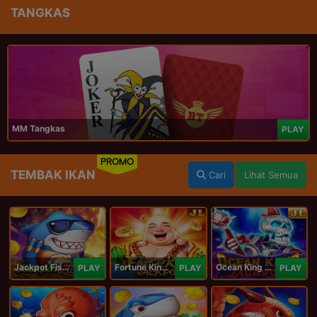
TANGKAS
MM Tangkas
PLAY
PROMO
TEMBAK IKAN
Cari
Lihat Semua
Jackpot Fishing Jili
Fortune King Jackpot
Ocean King Jackpot
PLAY
PLAY
PLAY