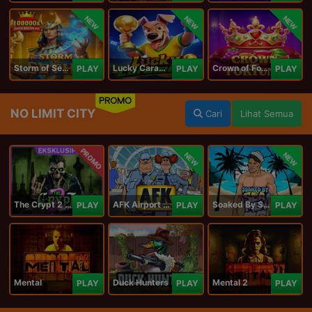
NEW
NEW
NEW
Storm of Seth 2
Lucky Caramelo
Crown of Fortune
PLAY
PLAY
PLAY
PROMO
NO LIMIT CITY
Cari
Lihat Semua
PROMO
NEW
NEW
The Crypt 2 Carnival
AFK Airport Security
Soaked By Seamen
PLAY
PLAY
PLAY
Mental
Duck Hunters
Mental 2
PLAY
PLAY
PLAY