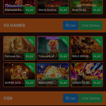
Diamond Explosion 777
Gloria Invicta
Bear Buzz
PLAY
PLAY
PLAY
5G GAMES
Cari
Lihat Semua
NEW
NEW
NEW
Fortune Gems 2000
Treasure of Qilin
WILD BOUNTY 2
PLAY
PLAY
PLAY
NEW
SUPER ACE ROYAL
MAHJONG 5 DRAGONS
BANDITO RETURNS
PLAY
PLAY
PLAY
CQ9
Cari
Lihat Semua