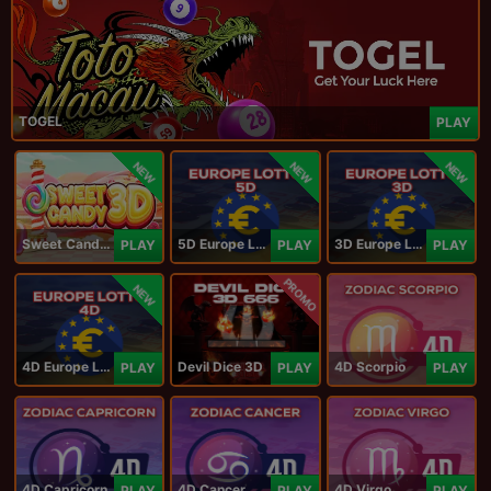
TOGEL
PLAY
NEW
NEW
NEW
Sweet Candy 3D
5D Europe Lotto
3D Europe Lotto
PLAY
PLAY
PLAY
PROMO
NEW
4D Europe Lotto
Devil Dice 3D
4D Scorpio
PLAY
PLAY
PLAY
4D Capricorn
4D Cancer
4D Virgo
PLAY
PLAY
PLAY