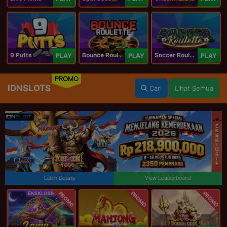
9 Putts
Bounce Roulette
Soccer Roulette
PLAY
PLAY
PLAY
PROMO
IDNSLOTS
Cari
Lihat Semua
Lebih Details
View Leaderboard
PROMO
PROMO
PROMO