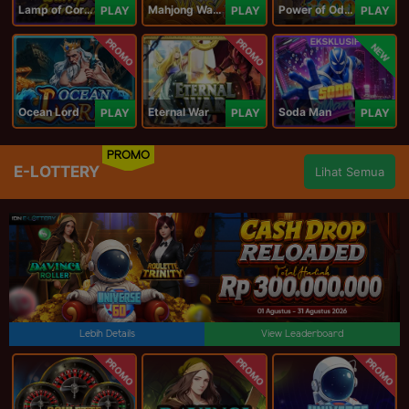
Lamp of Cornucopia
Mahjong Ways IV
Power of Odin 1000
PLAY
PLAY
PLAY
PROMO
PROMO
NEW
Ocean Lord
Eternal War
Soda Man
PLAY
PLAY
PLAY
PROMO
E-LOTTERY
Lihat Semua
Lebih Details
View Leaderboard
PROMO
PROMO
PROMO