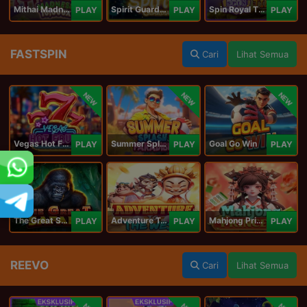
Mithai Madness 10000X
Spirit Guardians
Spin Royal Tiles
PLAY
PLAY
PLAY
FASTSPIN
Cari
Lihat Semua
NEW
NEW
NEW
Vegas Hot Fruit
Summer Splash Paradise
Goal Go Win
PLAY
PLAY
PLAY
The Great Safari
Adventure To The West
Mahjong Princess
PLAY
PLAY
PLAY
REEVO
Cari
Lihat Semua