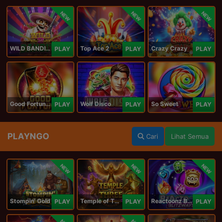
NEW
NEW
NEW
WILD BANDITO 2
Top Ace 2
Crazy Crazy
PLAY
PLAY
PLAY
Good Fortune M
Wolf Disco
So Sweet
PLAY
PLAY
PLAY
PLAYNGO
Cari
Lihat Semua
NEW
NEW
NEW
Stompin' Gold
Temple of Three
Reactoonz Blitzways
PLAY
PLAY
PLAY