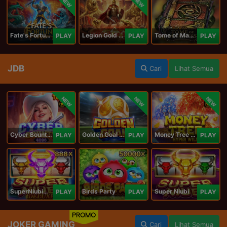
NEW
NEW
Fate's Fortune
Legion Gold and the Throne of Dead
Tome of Madness
PLAY
PLAY
PLAY
JDB
Cari
Lihat Semua
NEW
NEW
NEW
Cyber Bounty 4096
Golden Goal JDB
Money Tree - Hyper Wild
PLAY
PLAY
PLAY
SuperNiubiDeluxe
Birds Party
Super Niubi
PLAY
PLAY
PLAY
PROMO
JOKER GAMING
Cari
Lihat Semua