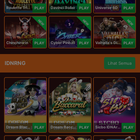
Roulette Trinity
Davinci Roller
Universe 6D
PLAY
PLAY
PLAY
NEW
NEW
NEW
Chinchirorin
Cyber Pinball
Valhalla's Dice
PLAY
PLAY
PLAY
IDNRNG
Lihat Semua
Dream Blackjack
Dream Baccarat
Sicbo IDNArcade
PLAY
PLAY
PLAY