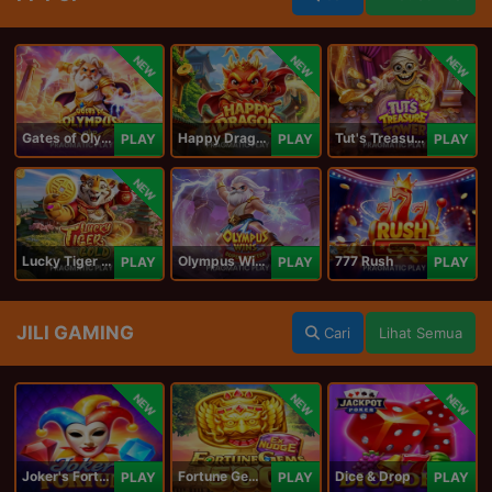
NEW
NEW
NEW
Gates of Olympus POP
Happy Dragon
Tut's Treasure Tower
PLAY
PLAY
PLAY
NEW
Lucky Tiger Gold
Olympus Wins
777 Rush
PLAY
PLAY
PLAY
JILI GAMING
Cari
Lihat Semua
NEW
NEW
NEW
Joker's Fortune Jili
Fortune Gems 500 Jili
Dice & Drop
PLAY
PLAY
PLAY