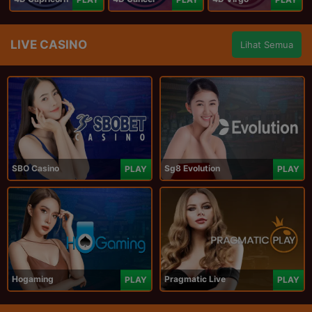
LIVE CASINO
Lihat Semua
SBO Casino
Sg8 Evolution
PLAY
PLAY
Hogaming
Pragmatic Live
PLAY
PLAY