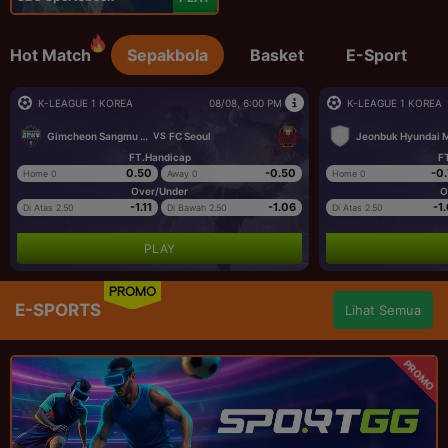
Hot Match
Sepakbola
Basket
E-Sport
K-LEAGUE 1 KOREA
08/08, 6:00 PM
ASEAN CHAMPIONSHIP 20...
Jeonbuk Hyundai Motors
VS
Jeju SK FC
Malays
FT.Handicap
F
-0.75
0.75
-1
Home 0
Away 0
Home 0
Over/Under
O
-1.07
-1.09
-1
Di Atas 2.50
Di Bawah 2.50
Di Atas 2.75
PLAY
PROMO
E-SPORTS
Lihat Semua
PROMO