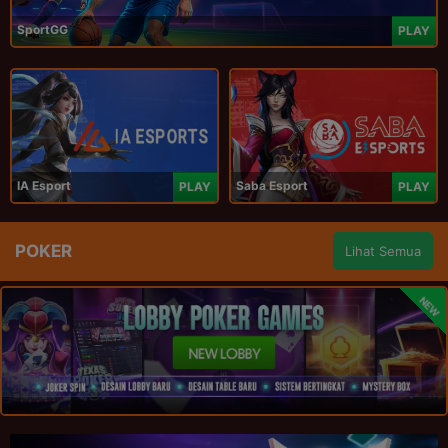
SportGG
PLAY
IA Esport
Saba Esport
PLAY
PLAY
POKER
Lihat Semua
NEW