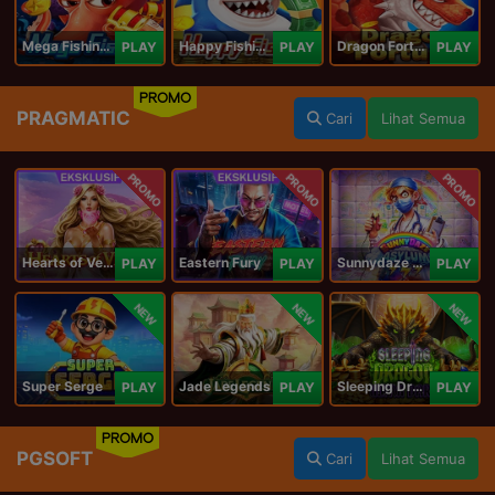
Mega Fishing Jili
Happy Fishing Jili
Dragon Fortune Jili
PLAY
PLAY
PLAY
PROMO
PRAGMATIC
Cari
Lihat Semua
PROMO
PROMO
PROMO
Hearts of Venus
Eastern Fury
Sunnydaze Asylum
PLAY
PLAY
PLAY
NEW
NEW
NEW
Super Serge
Jade Legends
Sleeping Dragon Ultra Dark
PLAY
PLAY
PLAY
PROMO
PGSOFT
Cari
Lihat Semua