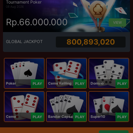
Tournament Poker
08 Aug 2026
Rp.66.000.000
VIEW
800,893,020
GLOBAL JACKPOT
Poker
Ceme Keliling
Domino
PLAY
PLAY
PLAY
Ceme
Bandar Capsa
Super10
PLAY
PLAY
PLAY