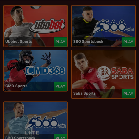
Ubobet Sports
SBO Sportsbook
PLAY
PLAY
CMD Sports
PLAY
Saba Sports
PLAY
SBO Sportsbook
PLAY