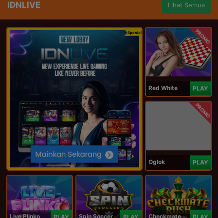
IDNLIVE
Lihat Semua
PROMO
Spesial
Red White
PLAY
PROMO
Oglok
PLAY
Live Plinko
Spin Soccer
Checkmate Rush
PLAY
PLAY
PLAY