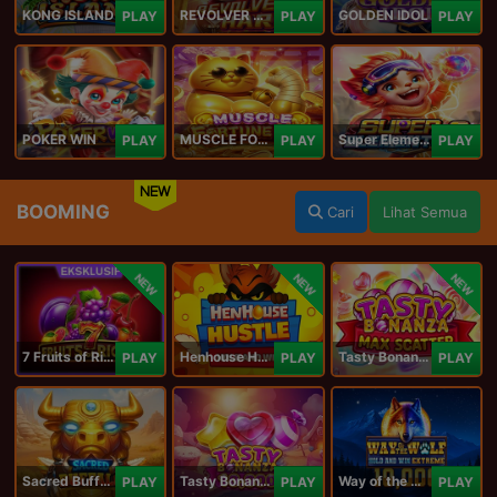
KONG ISLAND
REVOLVER HARE
GOLDEN IDOL
PLAY
PLAY
PLAY
POKER WIN
MUSCLE FORTUNE CAT
Super Elements 2
PLAY
PLAY
PLAY
NEW
BOOMING
Cari
Lihat Semua
NEW
NEW
NEW
7 Fruits of Riches
Henhouse Hustle: Hold and Win
Tasty Bonanza Max Scatter
PLAY
PLAY
PLAY
Sacred Buffalo
Tasty Bonanza 10,000
Way of the Wolf Hold and Win Extreme 10,000
PLAY
PLAY
PLAY