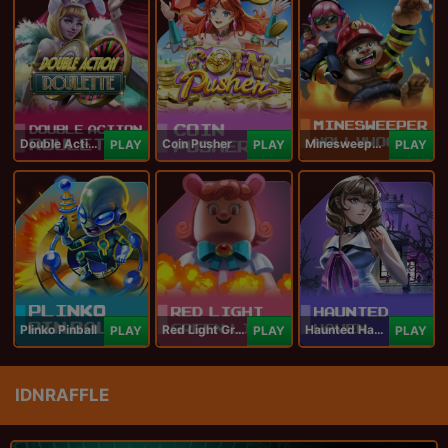
Double Action Roulette
Coin Pusher
Minesweeper Hollywood
PLAY
PLAY
PLAY
Plinko Pinball
Red Light Green Light
Haunted Haven
PLAY
PLAY
PLAY
IDNRAFFLE