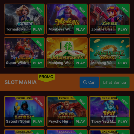
NEW
NEW
NEW
Tornado Rampage
Monkeys Wild Party
Zombie Blasters
PLAY
PLAY
PLAY
NEW
Super Wildrix
Mahjong Ways
Mahjong Ways 2
PLAY
PLAY
PLAY
PROMO
SLOT MANIA
Cari
Lihat Semua
PROMO
NEW
NEW
Satoshi Spins
Psycho Heroes
Tipsy Yeti Megaways
PLAY
PLAY
PLAY