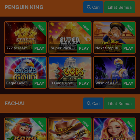
PENGUIN KING
Cari
Lihat Semua
NEW
NEW
NEW
777 Streak: Megacharged
Super Pyramid of Gold Hold & Win
Next Stop Riches Hold & Win
PLAY
PLAY
PLAY
Eagle Gold: Hold & Win
3 Gods Unleashed: Hold & Win
Wish of a Lifetime Hold & Win
PLAY
PLAY
PLAY
FACHAI
Cari
Lihat Semua
NEW
NEW
NEW