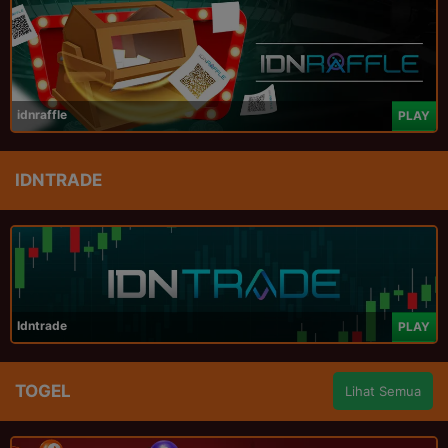
idnraffle
PLAY
IDNTRADE
Idntrade
PLAY
TOGEL
Lihat Semua